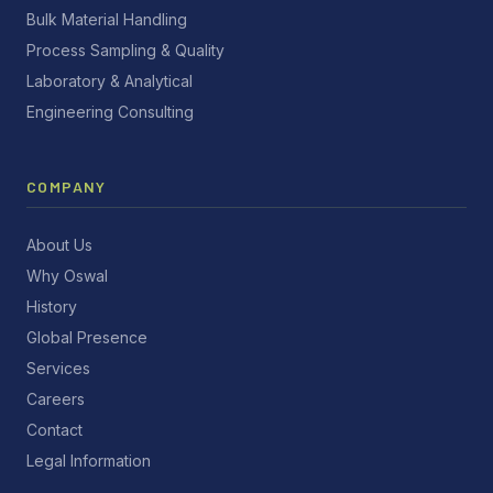
Bulk Material Handling
Process Sampling & Quality
Laboratory & Analytical
Engineering Consulting
COMPANY
About Us
Why Oswal
History
Global Presence
Services
Careers
Contact
Legal Information