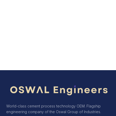
consulting, and training, the company
helps cement producers achieve
sustained performance improvements
over the life of their plants.
Get in Touch
World-class cement process technology OEM. Flagship
engineering company of the Oswal Group of Industries.