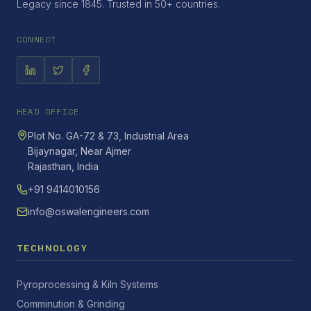
Legacy since 1845. Trusted in 50+ countries.
CONNECT
HEAD OFFICE
Plot No. GA-72 & 73, Industrial Area
Bijaynagar, Near Ajmer
Rajasthan, India
+91 9414010156
info@oswalengineers.com
TECHNOLOGY
Pyroprocessing & Kiln Systems
Comminution & Grinding