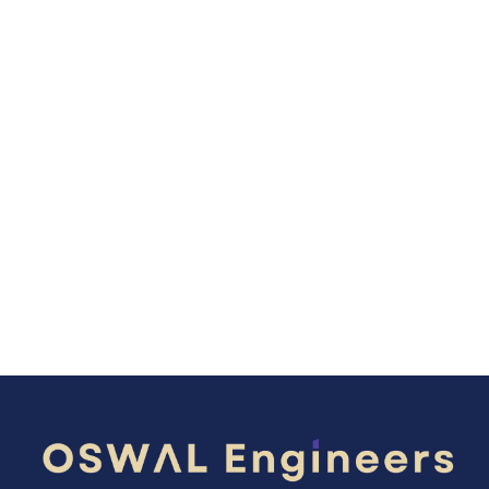
Global OEMs deliver equipment. Oswal
Engineers delivers engineered certainty,
process stability, and future-ready
cement performance.
Explore Our Technologies
Get in Touch