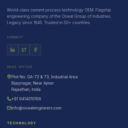
World-class cement process technology OEM. Flagship
engineering company of the Oswal Group of Industries.
Legacy since 1845. Trusted in 50+ countries.
CONNECT
HEAD OFFICE
Plot No. GA-72 & 73, Industrial Area
Bijaynagar, Near Ajmer
Rajasthan, India
+91 9414010156
info@oswalengineers.com
TECHNOLOGY