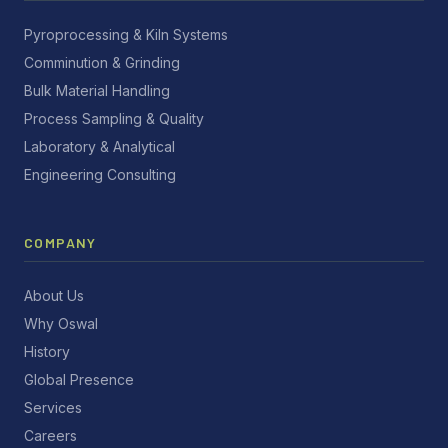
Pyroprocessing & Kiln Systems
Comminution & Grinding
Bulk Material Handling
Process Sampling & Quality
Laboratory & Analytical
Engineering Consulting
COMPANY
About Us
Why Oswal
History
Global Presence
Services
Careers